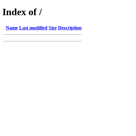
Index of /
Name
Last modified
Size
Description