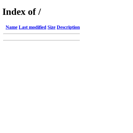
Index of /
Name
Last modified
Size
Description