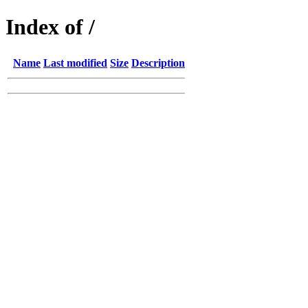
Index of /
Name
Last modified
Size
Description