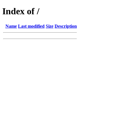
Index of /
Name
Last modified
Size
Description