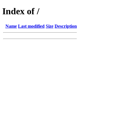
Index of /
Name
Last modified
Size
Description