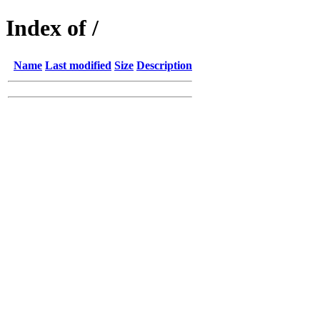
Index of /
Name
Last modified
Size
Description